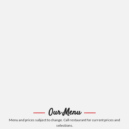
Our Menu
Menu and prices subject to change. Call restaurant for current prices and
selections.