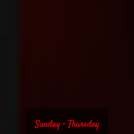
Sunday - Thursday