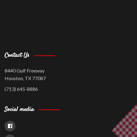
Contact Us
8440 Gulf Freeway
Houston, TX 77087
(713) 645-8886
Social media