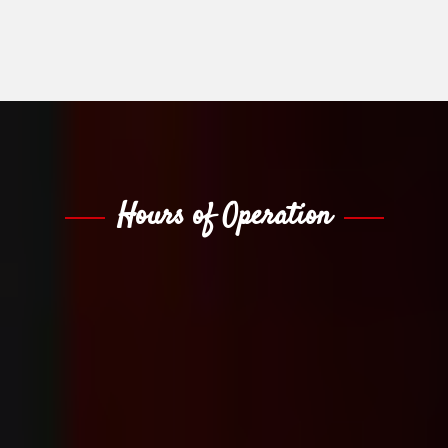
Hours of Operation