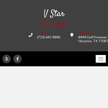
V Star
Chinese Buffet
Call us :
Visit Us:
(713) 645-8886
8440 Gulf Freeway
Houston, TX 77087
Tog
navi