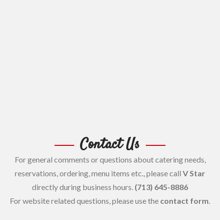
Contact Us
For general comments or questions about catering needs,
reservations, ordering, menu items etc., please call
V Star
directly during business hours.
(713) 645-8886
For website related questions, please use the
contact form
.