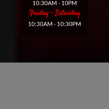
10:30AM - 10PM
Friday - Saturday
10:30AM - 10:30PM